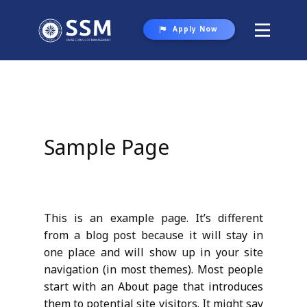
Apply Now
About SSM
Programs
Student Life
Sample Page
Gallery
Contact Us
This is an example page. It’s different
from a blog post because it will stay in
one place and will show up in your site
navigation (in most themes). Most people
start with an About page that introduces
them to potential site visitors. It might say