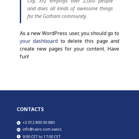
City, XYZ employs over 2,000 people
and does all kinds of awesome things
for the Gotham community.
As a new WordPress user, you should go to
your dashboard
to delete this page and
create new pages for your content. Have
fun!
CONTACTS
​​+2 012 800 00 880
​info@cairo.ssm.swiss
​9:00 CET to 17:00 CET