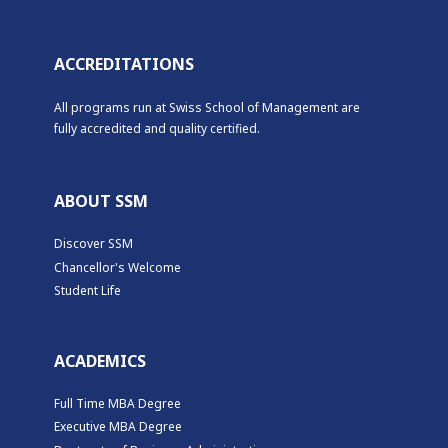
ACCREDITATIONS
All programs run at Swiss School of Management are
fully accredited and quality certified.
ABOUT SSM
Discover SSM
Chancellor's Welcome
Student Life
ACADEMICS
Full Time MBA Degree
Executive MBA Degree