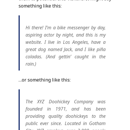
something like this:
Hi there! I’m a bike messenger by day,
aspiring actor by night, and this is my
website. I live in Los Angeles, have a
great dog named Jack, and I like piña
coladas. (And gettin’ caught in the
rain.)
…or something like this:
The XYZ Doohickey Company was
founded in 1971, and has been
providing quality doohickeys to the
public ever since. Located in Gotham