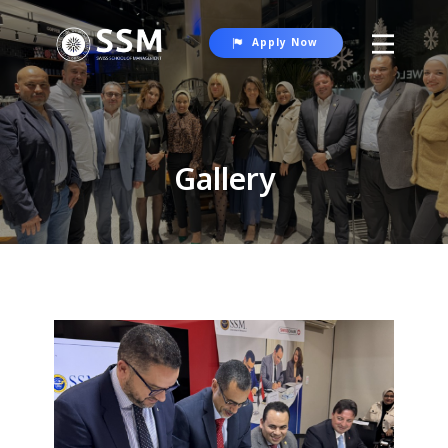
Apply Now
About SSM
Programs
Gallery
Student Life
Gallery
Contact Us