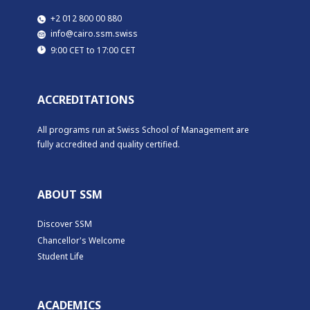
​​+2 012 800 00 880
​info@cairo.ssm.swiss
​9:00 CET to 17:00 CET
ACCREDITATIONS
All programs run at Swiss School of Management are
fully accredited and quality certified.
ABOUT SSM
Discover SSM
Chancellor's Welcome
Student Life
ACADEMICS