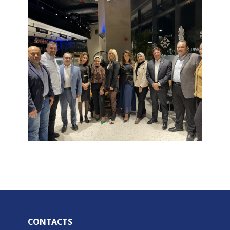
CONTACTS