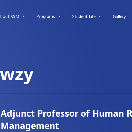
About SSM
Programs
Student Life
Gallery
awzy
Adjunct Professor of Human 
Management