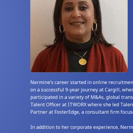
Nermine’s career started in online recruitmen
on a successful 9-year journey at Cargill, whe
participated in a variety of M&As, global tran
Talent Officer at ITWORX where she led Talen
Partner at FosterEdge, a consultant firm focu
In addition to her corporate experience, Nerm