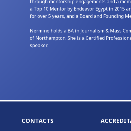
through mentorship engagements and a member
a Top 10 Mentor by Endeavor Egypt in 2015 a
for over 5 years, and a Board and Founding 
Nermine holds a BA in Journalism & Mass Comm
of Northampton. She is a Certified Profession
speaker.
CONTACTS
ACCREDIT