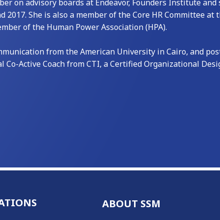
 on advisory boards at Endeavor, Founders Institute and s
nd 2017. She is also a member of the Core HR Committee at
Member of the Human Power Association (HPA).
unication from the American University in Cairo, and post-
al Co-Active Coach from CTI, a Certified Organizational Des
ATIONS
ABOUT SSM