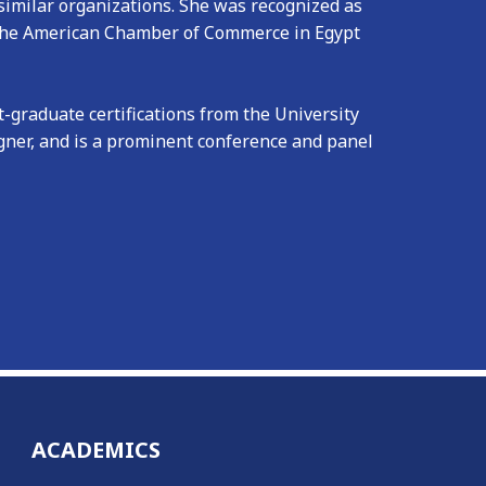
imilar organizations. She was recognized as
 the American Chamber of Commerce in Egypt
graduate certifications from the University
igner, and is a prominent conference and panel
ACADEMICS