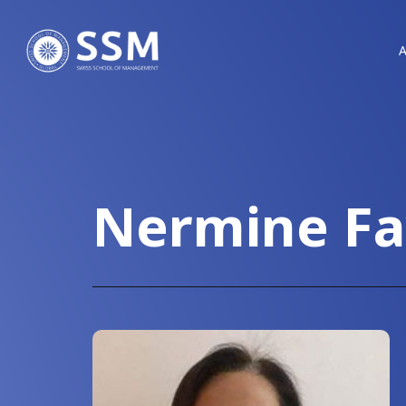
Nermine F