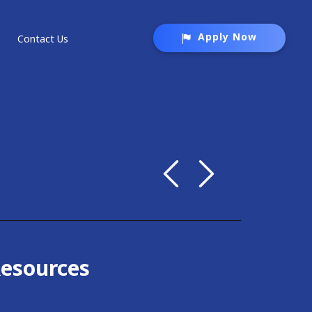
Apply Now
Contact Us
Resources