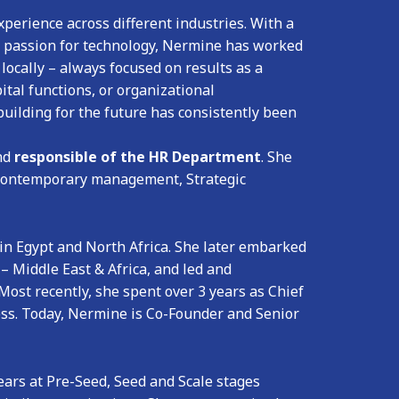
perience across different industries. With a
a passion for technology, Nermine has worked
locally – always focused on results as a
ital functions, or organizational
uilding for the future has consistently been
nd
responsible of the HR Department
. She
, Contemporary management, Strategic
 in Egypt and North Africa. She later embarked
 – Middle East & Africa, and led and
Most recently, she spent over 3 years as Chief
ss. Today, Nermine is Co-Founder and Senior
ears at Pre-Seed, Seed and Scale stages