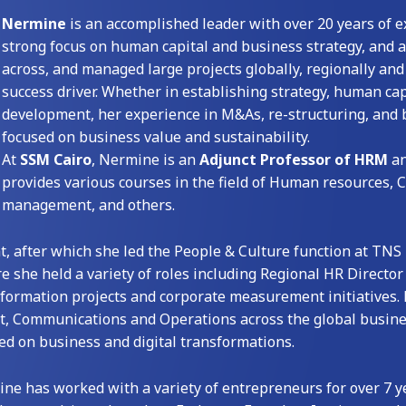
Nermine
is an accomplished leader with over 20 years of ex
strong focus on human capital and business strategy, and 
across, and managed large projects globally, regionally and 
success driver. Whether in establishing strategy, human cap
development, her experience in M&As, re-structuring, and b
focused on business value and sustainability.
At
SSM Cairo
, Nermine is an
Adjunct Professor of HRM
a
provides various courses in the field of Human resources
management, and others.
t, after which she led the People & Culture function at TNS
re she held a variety of roles including Regional HR Director
sformation projects and corporate measurement initiatives. 
t, Communications and Operations across the global busine
sed on business and digital transformations.
ine has worked with a variety of entrepreneurs for over 7 y