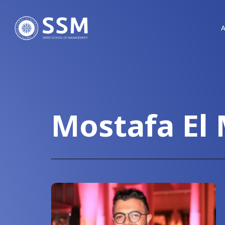
Mostafa El