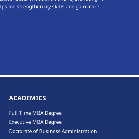
elps me strengthen my skills and gain more
ACADEMICS
Full Time MBA Degree
Executive MBA Degree
Doctorate of Business Administration