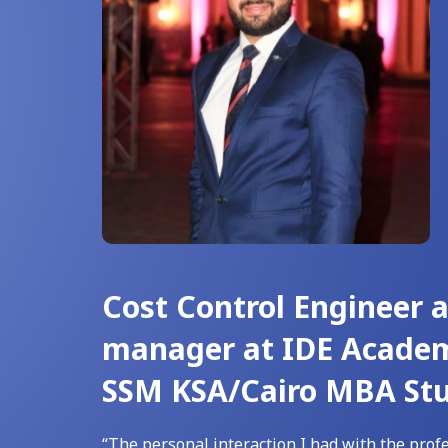
Cost Control Engineer 
manager at IDE Acade
SSM KSA/Cairo MBA St
“The personal interaction I had with the profe