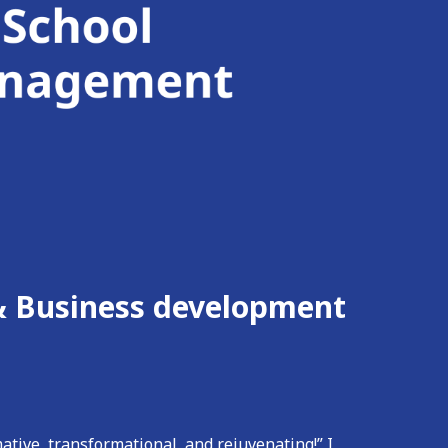
,& Business development
ative, transformational, and rejuvenating!” I