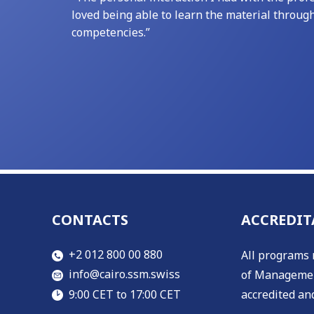
loved being able to learn the material throug
competencies.”
CONTACTS
ACCREDIT
​​+2 012 800 00 880
All programs 
​info@cairo.ssm.swiss
of Managemen
accredited and
​9:00 CET to 17:00 CET