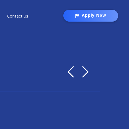
Apply Now
Contact Us