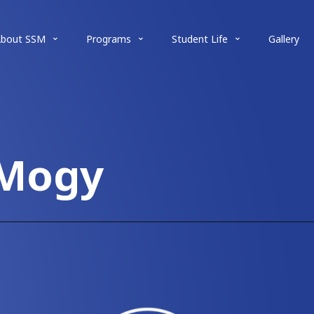
About SSM
Programs
Student Life
Gallery
 Mogy