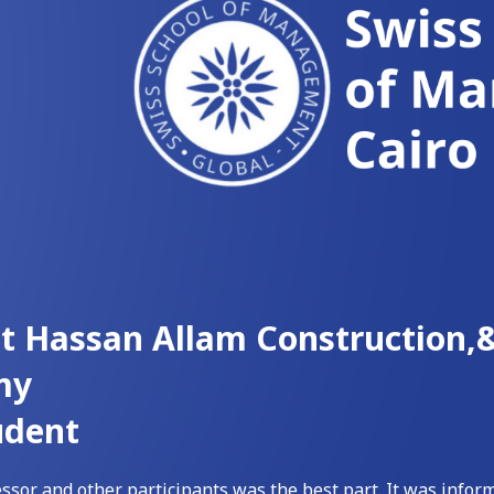
at Hassan Allam Construction
my
udent
ssor and other participants was the best part. It was inform