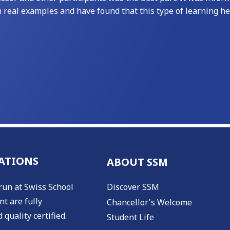
h real examples and have found that this type of learning h
ATIONS
ABOUT SSM
run at Swiss School
Discover SSM
t are fully
Chancellor's Welcome
 quality certified.
Student Life