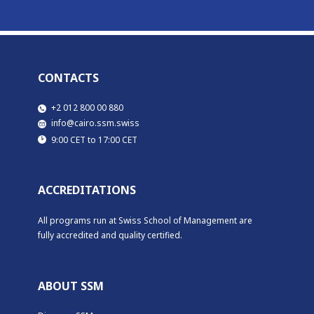
CONTACTS
​​+2 012 800 00 880
​info@cairo.ssm.swiss
​9:00 CET to 17:00 CET
ACCREDITATIONS
All programs run at Swiss School of Management are
fully accredited and quality certified.
ABOUT SSM