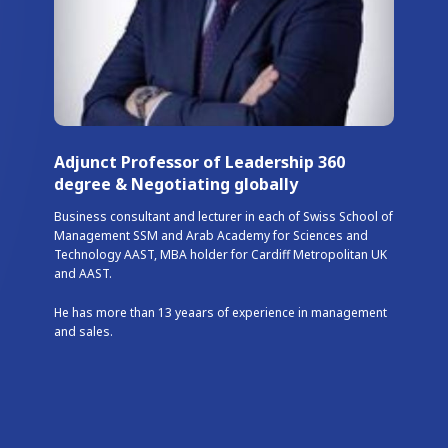
Adjunct Professor of Leadership 360
degree & Negotiating globally
Business consultant and lecturer in each of Swiss School of
Management SSM and Arab Academy for Sciences and
Technology AAST, MBA holder for Cardiff Metropolitan UK
and AAST.
He has more than 13 yeaars of experience in management
and sales.