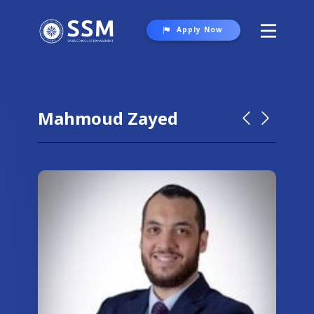
Apply Now
About SSM
Programs
Mahmoud Zayed
Student Life
Gallery
Contact Us