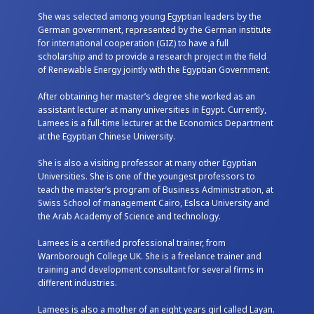
She was selected among young Egyptian leaders by the
German government, represented by the German institute
for international cooperation (GIZ) to have a full
scholarship and to provide a research project in the field
of Renewable Energy jointly with the Egyptian Government.
After obtaining her master’s degree she worked as an
assistant lecturer at many universities in Egypt. Currently,
Lamees is a full-time lecturer at the Economics Department
at the Egyptian Chinese University.
She is also a visiting professor at many other Egyptian
Universities. She is one of the youngest professors to
teach the master’s program of Business Administration, at
Swiss School of management Cairo, Eslsca University and
the Arab Academy of Science and technology.
Lamees is a certified professional trainer, from
Warnborough College UK. She is a freelance trainer and
training and development consultant for several firms in
different industries.
Lamees is also a mother of an eight years girl called Layan.