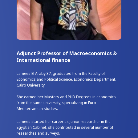
Adjunct Professor of Macroeconomics &
International finance
Lamees El Araby,37, graduated from the Faculty of
Economics and Political Science, Economics Department,
Cairo University.
She earned her Masters and PHD Degrees in economics
from the same university, specializing in Euro
Mediterranean studies.
Lamees started her career as junior researcher in the
Egyptian Cabinet, she contributed in several number of
researches and surveys.