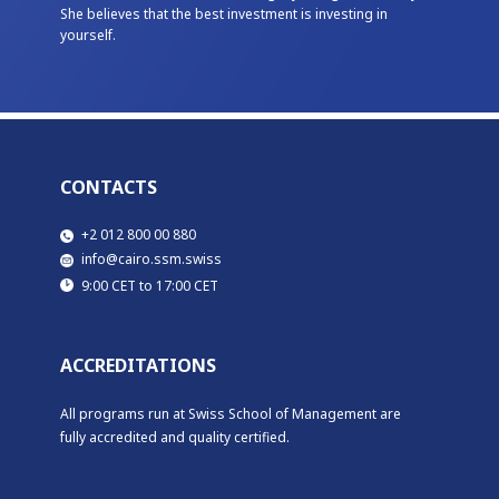
She believes that the best investment is investing in
yourself.
CONTACTS
​​+2 012 800 00 880
​info@cairo.ssm.swiss
​9:00 CET to 17:00 CET
ACCREDITATIONS
All programs run at Swiss School of Management are
fully accredited and quality certified.