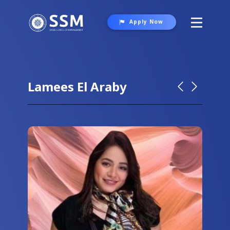
Apply Now
About SSM
Programs
Lamees El Araby
Student Life
Gallery
Contact Us