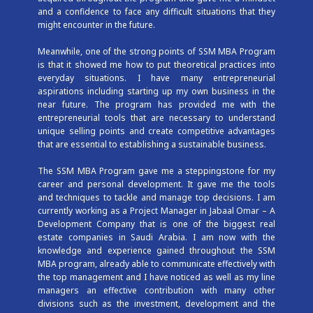
and a confidence to face any difficult situations that they
might encounter in the future.
Meanwhile, one of the strong points of SSM MBA Program
is that it showed me how to put theoretical practices into
everyday situations. I have many entrepreneurial
aspirations including starting up my own business in the
near future. The program has provided me with the
entrepreneurial tools that are necessary to understand
unique selling points and create competitive advantages
that are essential to establishing a sustainable business.
The SSM MBA Program gave me a steppingstone for my
career and personal development. It gave me the tools
and techniques to tackle and manage top decisions. I am
currently working as a Project Manager in Jabaal Omar – A
Development Company that is one of the biggest real
estate companies in Saudi Arabia. I am now with the
knowledge and experience gained throughout the SSM
MBA program, already able to communicate effectively with
the top management and I have noticed as well as my line
managers an effective contribution with many other
divisions such as the investment, development and the