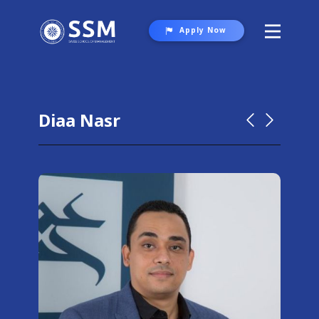
Apply Now
About SSM
Programs
Diaa Nasr
Student Life
Gallery
Contact Us