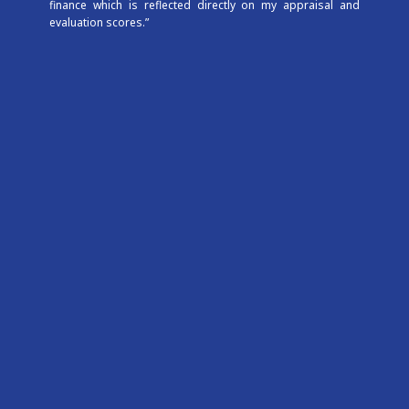
finance which is reflected directly on my appraisal and
evaluation scores.”