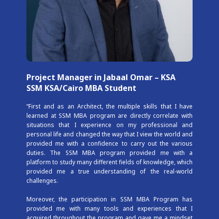
Project Manager in Jabaal Omar – KSA
SSM KSA/Cairo MBA Student
“First and as an Architect, the multiple skills that I have
learned at SSM MBA program are directly correlate with
situations that I experience on my professional and
personal life and changed the way that I view the world and
provided me with a confidence to carry out the various
duties. The SSM MBA program provided me with a
platform to study many different fields of knowledge, which
provided me a true understanding of the real-world
challenges.
Moreover, the participation in SSM MBA Program has
provided me with many tools and experiences that I
acquired throughout the program and gave me a mindset