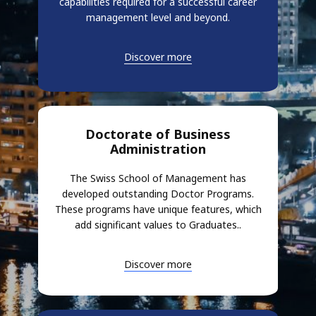
capabilities required for a successful career
management level and beyond.
Discover more
Doctorate of Business
Administration
The Swiss School of Management has
developed outstanding Doctor Programs.
These programs have unique features, which
add significant values to Graduates..
Discover more