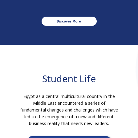
Discover More
Student Life
Egypt as a central multicultural country in the
Middle East encountered a series of
fundamental changes and challenges which have
led to the emergence of a new and different
business reality that needs new leaders.