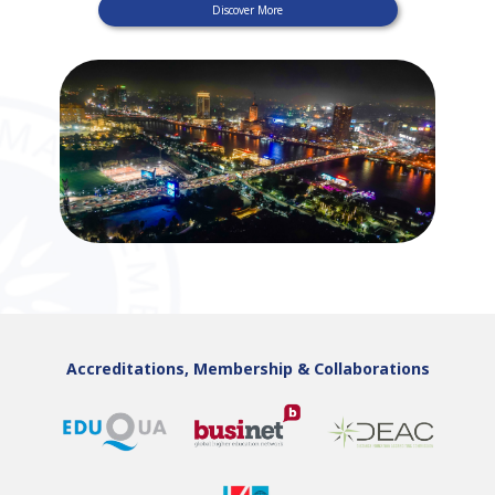
Discover More
Accreditations, Membership & Collaborations