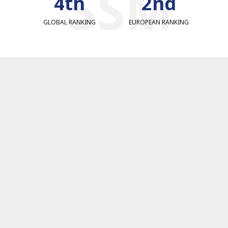
SSM
4th
2nd
GLOBAL RANKING
EUROPEAN RANKING