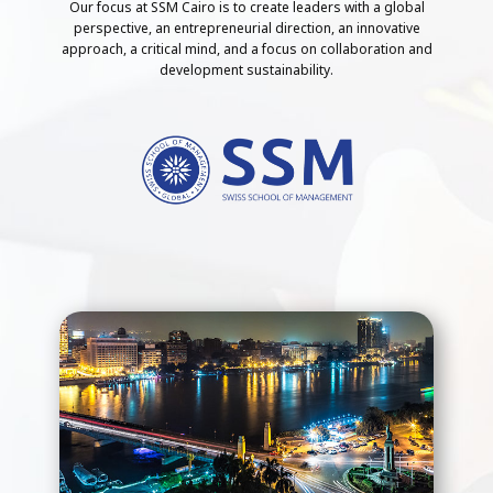
Our focus at SSM Cairo is to create leaders with a global
perspective, an entrepreneurial direction, an innovative
approach, a critical mind, and a focus on collaboration and
development sustainability.