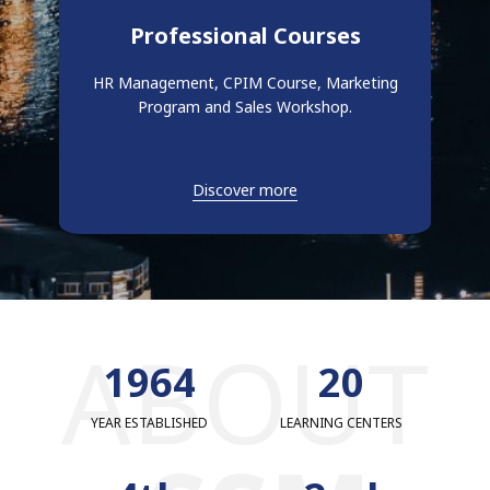
Professional Courses
HR Management, CPIM Course, Marketing
Program and Sales Workshop.
Discover more
ABOUT
1979
20
YEAR ESTABLISHED
LEARNING CENTERS