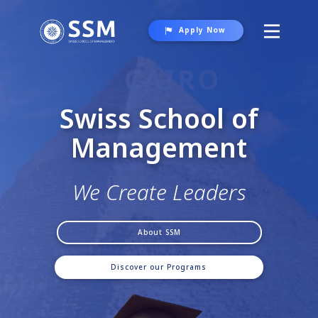
Apply Now
About SSM
Programs
Swiss School of
Student Life
Manag​e
ment
Gallery
Contact Us
We Create Leaders
About SSM
Discover our Programs