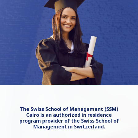
The Swiss School of Management (SSM)
Cairo is an authorized in residence
program provider of the Swiss School of
Management in Switzerland.