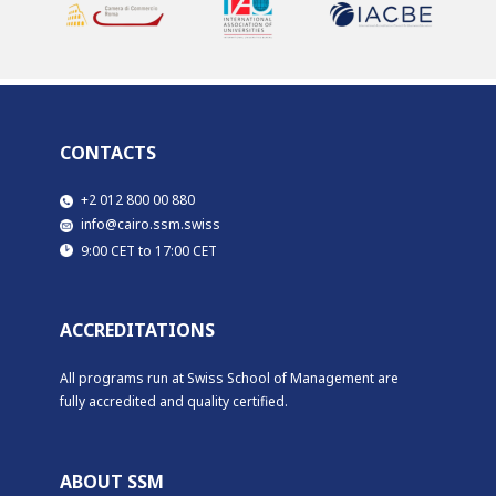
CONTACTS
​​+2 012 800 00 880
​info@cairo.ssm.swiss
​9:00 CET to 17:00 CET
ACCREDITATIONS
All programs run at Swiss School of Management are
fully accredited and quality certified.
ABOUT SSM