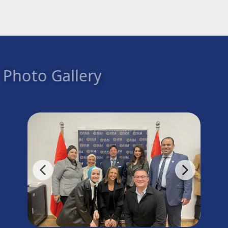
Photo Gallery