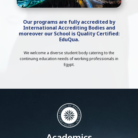
Our programs are fully accredited by
International Accrediting Bodies and
moreover our School is Quality Certified:
EduQua.
We welcome a diverse student body catering to the
continuing education needs of working professionals in
Egypt.
Academics