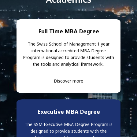
Full Time MBA Degree
The Swiss School of Management 1 year
international accredited MBA Degree
Program is designed to provide students with
the tools and analytical framework..
Discover more
Executive MBA Degree
The SSM Executive MBA Degree Program is
designed to provide students with the